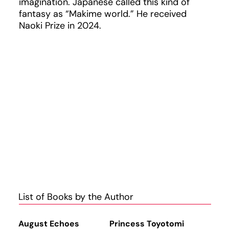
imagination. Japanese called this kind of
fantasy as “Makime world.” He received
Naoki Prize in 2024.
List of Books by the Author
August Echoes
Princess Toyotomi