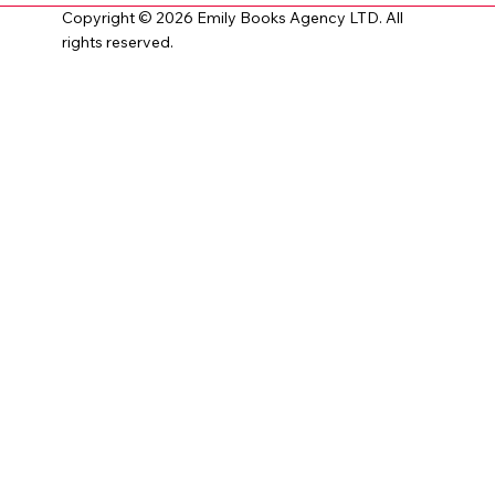
Copyright © 2026 Emily Books Agency LTD. All
rights reserved.