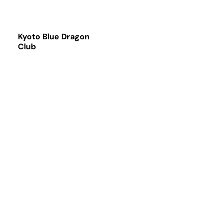
Kyoto Blue Dragon
Club