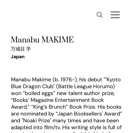
Manabu MAKIME
万城目 学
Japan
Manabu Makime (b. 1976-), his debut ""Kyoto
Blue Dragon Club" (Battle League Horumo)
won “boiled eggs” new talent author prize,
“Books’ Magazine Entertainment Book
Award,” “King’s Brunch” Book Prize. His books
are nominated by “Japan Booksellers' Award”
and "Noaki Prize" many times and have been
adapted into film/tv. His writing style is full of