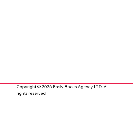
Copyright © 2026 Emily Books Agency LTD. All
rights reserved.