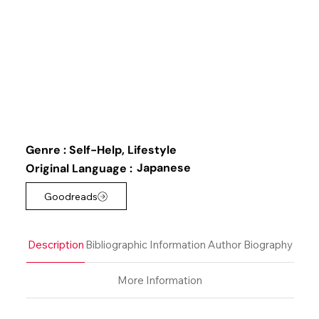
Genre :
Self-Help, Lifestyle
Japanese
Original Language :
Goodreads
Description
Bibliographic Information
Author Biography
More Information