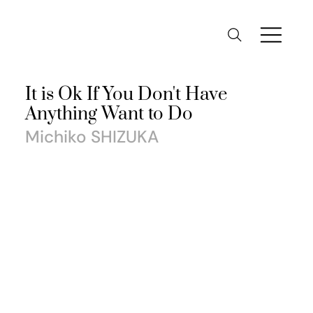
It is Ok If You Don't Have
Anything Want to Do
Michiko SHIZUKA