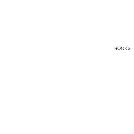
BOOKS