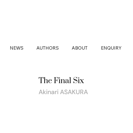
NEWS
AUTHORS
ABOUT
ENQUIRY
The Final Six
Akinari ASAKURA