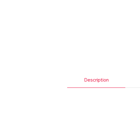
Description