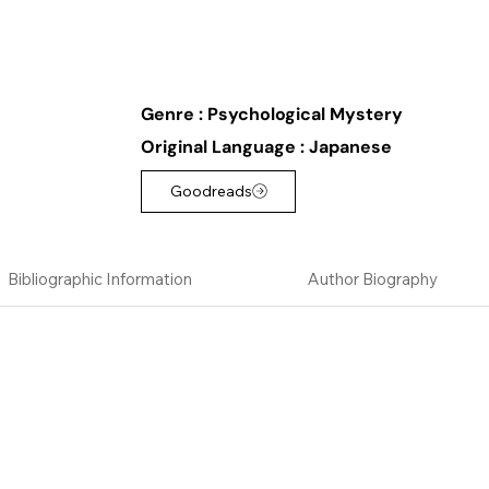
Genre :
Psychological Mystery
Original Language :
Japanese
Goodreads
Bibliographic Information
Author Biography