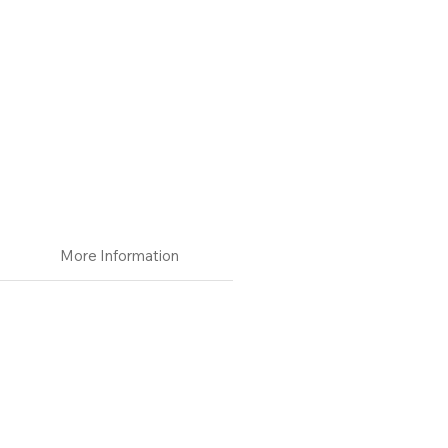
More Information