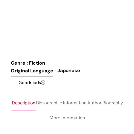
Genre :
Fiction
Japanese
Original Language :
Goodreads
Description
Bibliographic Information
Author Biography
More Information