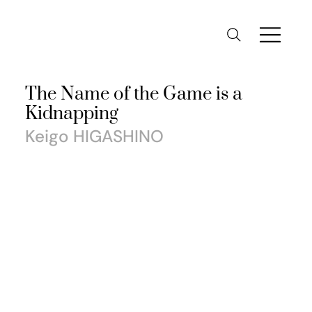
The Name of the Game is a
Kidnapping
Keigo HIGASHINO