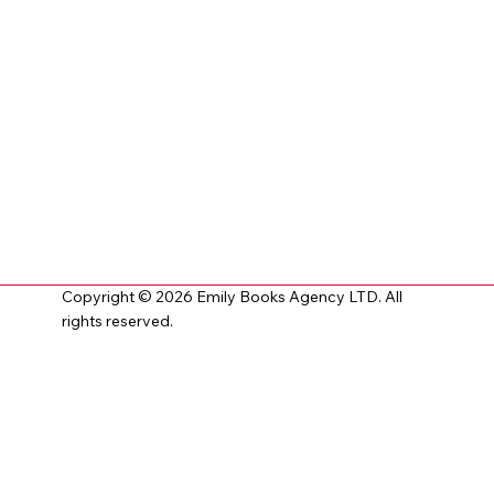
Copyright © 2026 Emily Books Agency LTD. All
rights reserved.