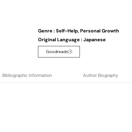
Genre :
Self-Help, Personal Growth
Original Language :
Japanese
Goodreads
Bibliographic Information
Author Biography