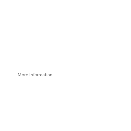
More Information