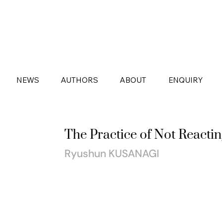
NEWS
AUTHORS
ABOUT
ENQUIRY
The Practice of Not Reactin
Ryushun KUSANAGI