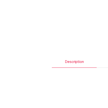
Description