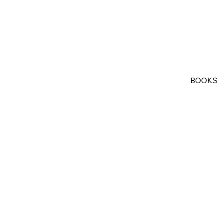
BOOKS