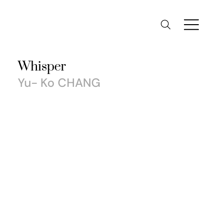
Whisper
Yu- Ko CHANG