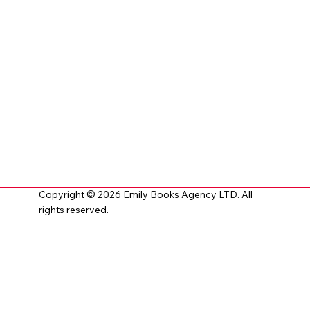
Copyright © 2026 Emily Books Agency LTD. All
rights reserved.