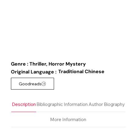
Genre :
Thriller, Horror Mystery
Traditional Chinese
Original Language :
Goodreads
Description
Bibliographic Information
Author Biography
More Information