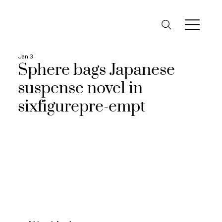
Jan 3
Sphere bags Japanese
suspense novel in
sixfigurepre-empt