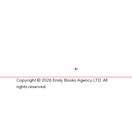
Copyright © 2026 Emily Books Agency LTD. All
rights reserved.