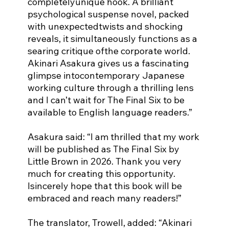
completelyunique hook. A brilliant 
psychological suspense novel, packed 
with unexpectedtwists and shocking 
reveals, it simultaneously functions as a 
searing critique ofthe corporate world. 
Akinari Asakura gives us a fascinating 
glimpse intocontemporary Japanese 
working culture through a thrilling lens 
and I can’t wait for The Final Six to be 
available to English language readers.”
Asakura said: “I am thrilled that my work 
will be published as The Final Six by 
Little Brown in 2026. Thank you very 
much for creating this opportunity. 
Isincerely hope that this book will be 
embraced and reach many readers!”
The translator, Trowell, added: “Akinari 