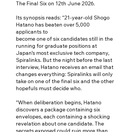
The Final Six on 12th June 2026.
Its synopsis reads: “21-year-old Shogo 
Hatano has beaten over 5,000 
applicants to
become one of six candidates still in the 
running for graduate positions at
Japan’s most exclusive tech company, 
Spiralinks. But the night before the last
interview, Hatano receives an email that 
changes everything: Spiralinks will only
take on one of the final six and the other 
hopefuls must decide who.
“When deliberation begins, Hatano 
discovers a package containing six 
envelopes, each containing a shocking 
revelation about one candidate. The 
secrets exposed could ruin more than 