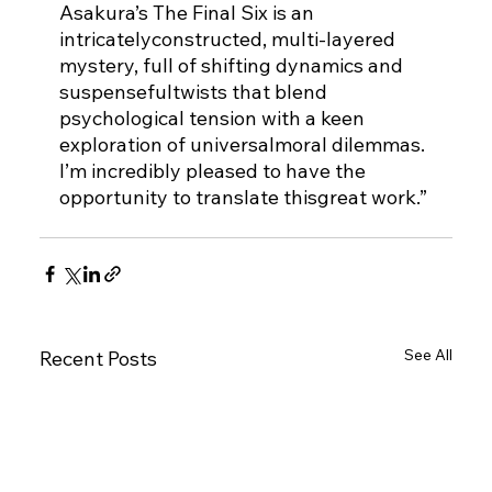
Asakura’s The Final Six is an 
intricatelyconstructed, multi-layered 
mystery, full of shifting dynamics and 
suspensefultwists that blend 
psychological tension with a keen 
exploration of universalmoral dilemmas. 
I’m incredibly pleased to have the 
opportunity to translate thisgreat work.”
See All
Recent Posts