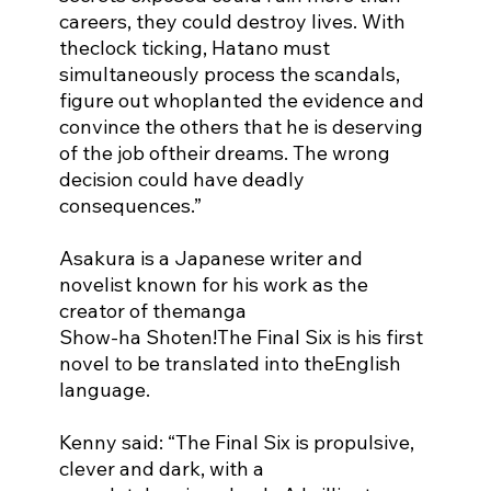
careers, they could destroy lives. With 
theclock ticking, Hatano must 
simultaneously process the scandals, 
figure out whoplanted the evidence and 
convince the others that he is deserving 
of the job oftheir dreams. The wrong 
decision could have deadly 
consequences.”
Asakura is a Japanese writer and 
novelist known for his work as the 
creator of themanga
Show-ha Shoten!The Final Six is his first 
novel to be translated into theEnglish 
language.
Kenny said: “The Final Six is propulsive, 
clever and dark, with a 