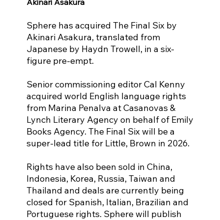
Akinari Asakura
Sphere has acquired The Final Six by 
Akinari Asakura, translated from 
Japanese by Haydn Trowell, in a six-
figure pre-empt.
Senior commissioning editor Cal Kenny 
acquired world English language rights
from Marina Penalva at Casanovas & 
Lynch Literary Agency on behalf of Emily
Books Agency. The Final Six will be a 
super-lead title for Little, Brown in 2026.
Rights have also been sold in China, 
Indonesia, Korea, Russia, Taiwan and
Thailand and deals are currently being 
closed for Spanish, Italian, Brazilian and
Portuguese rights. Sphere will publish 