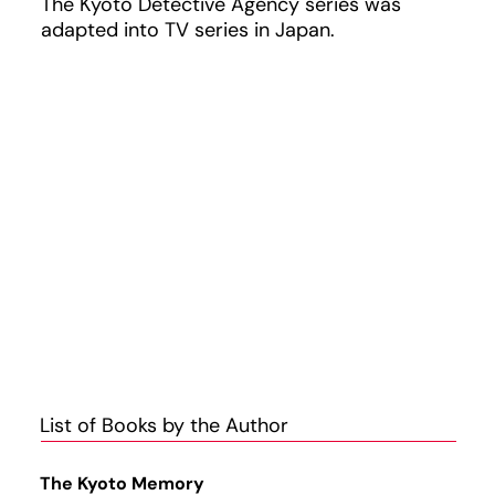
The Kyoto Detective Agency series was
adapted into TV series in Japan.
List of Books by the Author
The Kyoto Memory