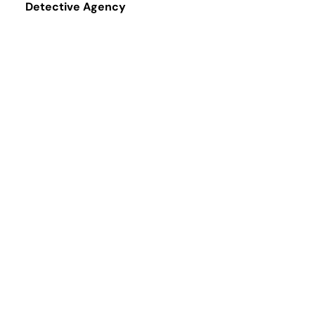
Detective Agency