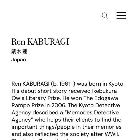
Ren KABURAGI
鏑木 蓮
Japan
Ren KABURAGI (b. 1961-) was born in Kyoto.
His debut short story received Ikebukura
Owls Literary Prize. He won The Edogawa
Rampo Prize in 2006. The Kyoto Detective
Agency described a “Memories Detective
Agency” who helps their clients to find the
important things/people in their memories
and also reflected the society after WWII.