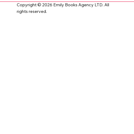
Copyright © 2026 Emily Books Agency LTD. All
rights reserved.