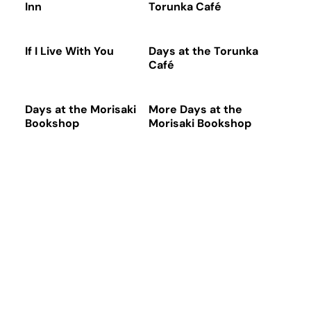
Inn
Torunka Café
If I Live With You
Days at the Torunka
Café
Days at the Morisaki
More Days at the
Bookshop
Morisaki Bookshop