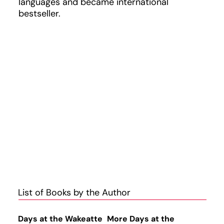
languages and became international
bestseller.
List of Books by the Author
Days at the Wakeatte
More Days at the