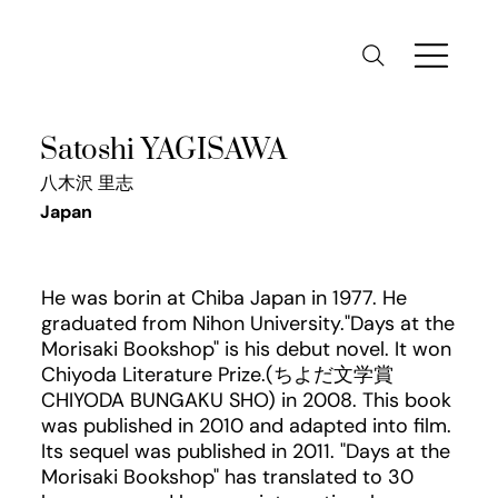
Satoshi YAGISAWA
八木沢 里志
Japan
He was borin at Chiba Japan in 1977. He
graduated from Nihon University."Days at the
Morisaki Bookshop" is his debut novel. It won
Chiyoda Literature Prize.(ちよだ文学賞
CHIYODA BUNGAKU SHO) in 2008. This book
was published in 2010 and adapted into film.
Its sequel was published in 2011. "Days at the
Morisaki Bookshop" has translated to 30