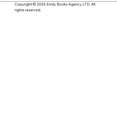
Copyright © 2026 Emily Books Agency LTD. All
rights reserved.