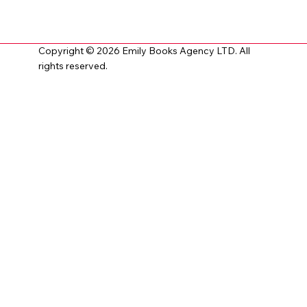
Copyright © 2026 Emily Books Agency LTD. All
rights reserved.