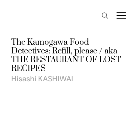
The Kamogawa Food
Detectives: Refill, please / aka
THE RESTAURANT OF LOST
RECIPES
Hisashi KASHIWAI