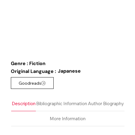
Genre :
Fiction
Japanese
Original Language :
Goodreads
Description
Bibliographic Information
Author Biography
More Information